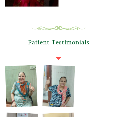
Patient Testimonials