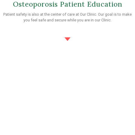
Osteoporosis Patient Education
Patient safety is also at the center of care at Our Clinic. Our goal is to make
you feel safe and secure while you are in our Clinic.