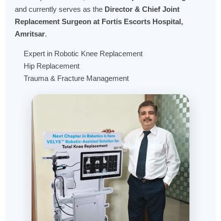
and currently serves as the
Director & Chief Joint
Replacement Surgeon at Fortis Escorts Hospital,
Amritsar
.
Expert in Robotic Knee Replacement
Hip Replacement
Trauma & Fracture Management