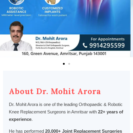
About Dr. Mohit Arora
Dr. Mohit Arora is one of the leading Orthopaedic & Robotic
Knee Replacement Surgeons in Amritsar with
22+ years of
experience
.
He has performed
20,000+ Joint Replacement Surgeries