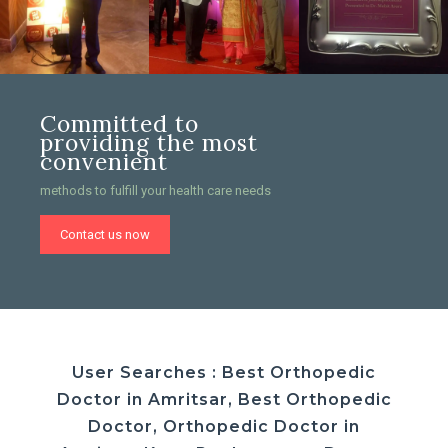
Committed to
providing the most
convenient
methods to fulfill your health care needs
Contact us now
User Searches : Best Orthopedic
Doctor in Amritsar, Best Orthopedic
Doctor, Orthopedic Doctor in