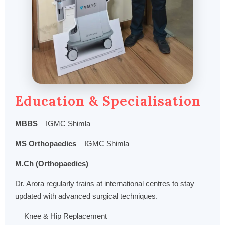
Education & Specialisation
MBBS
– IGMC Shimla
MS Orthopaedics
– IGMC Shimla
M.Ch (Orthopaedics)
Dr. Arora regularly trains at international centres to stay
updated with advanced surgical techniques.
Knee & Hip Replacement