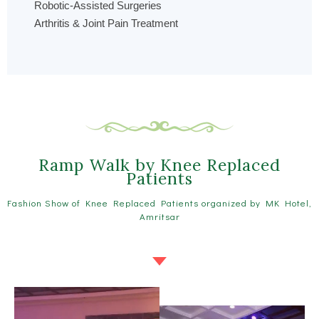
Robotic-Assisted Surgeries
Arthritis & Joint Pain Treatment
Ramp Walk by Knee Replaced
Patients
Fashion Show of Knee Replaced Patients organized by MK Hotel,
Amritsar