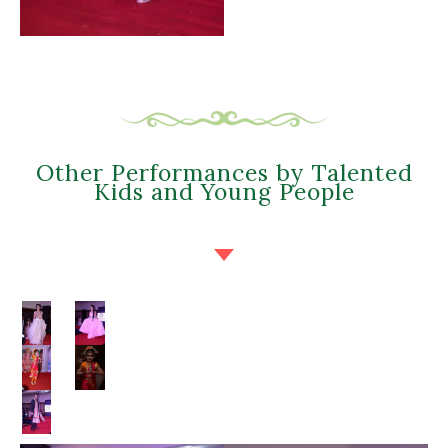
Other Performances by Talented
Kids and Young People