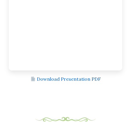
Download Presentation PDF