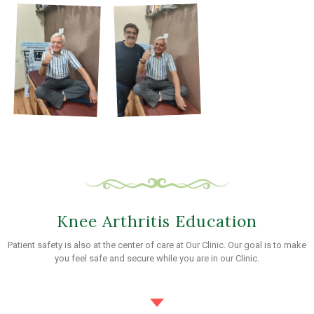
Knee Arthritis Education
Patient safety is also at the center of care at Our Clinic. Our goal is to make
you feel safe and secure while you are in our Clinic.