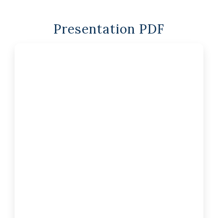
Presentation PDF