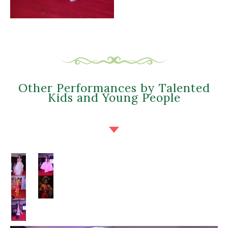
Other Performances by Talented
Kids and Young People