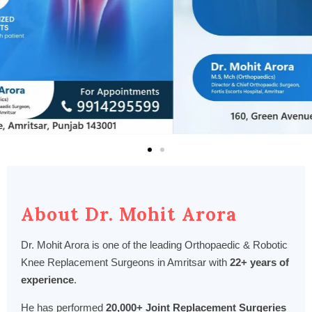
About Dr. Mohit Arora
Dr. Mohit Arora is one of the leading Orthopaedic & Robotic
Knee Replacement Surgeons in Amritsar with
22+ years of
experience
.
He has performed
20,000+ Joint Replacement Surgeries