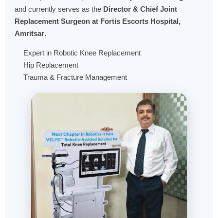
and currently serves as the
Director & Chief Joint
Replacement Surgeon at Fortis Escorts Hospital,
Amritsar
.
Expert in Robotic Knee Replacement
Hip Replacement
Trauma & Fracture Management