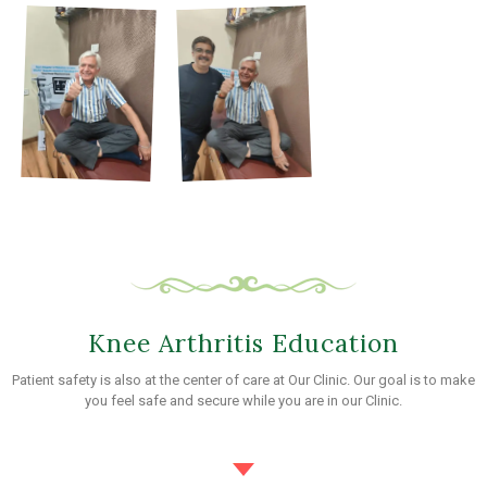
Knee Arthritis Education
Patient safety is also at the center of care at Our Clinic. Our goal is to make
you feel safe and secure while you are in our Clinic.