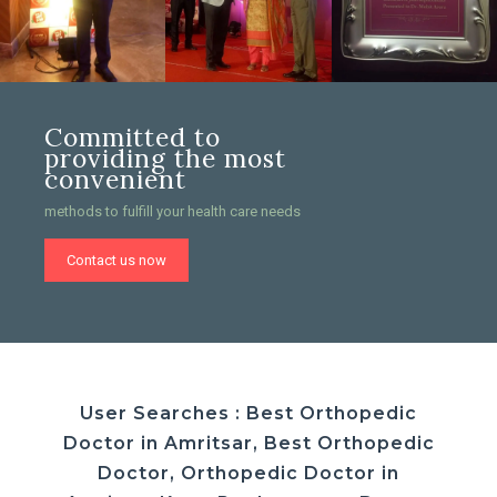
Committed to
providing the most
convenient
methods to fulfill your health care needs
Contact us now
User Searches : Best Orthopedic
Doctor in Amritsar, Best Orthopedic
Doctor, Orthopedic Doctor in