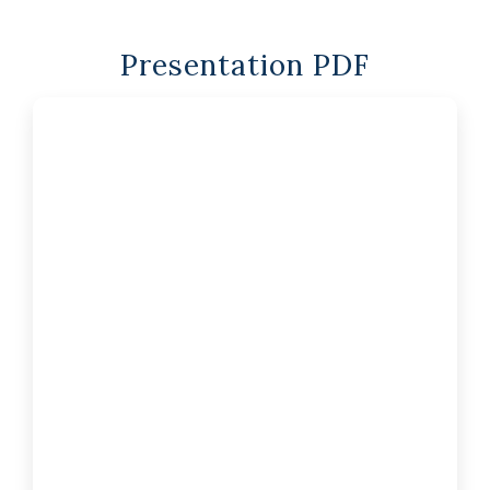
Presentation PDF