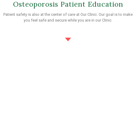
Osteoporosis Patient Education
Patient safety is also at the center of care at Our Clinic. Our goal is to make
you feel safe and secure while you are in our Clinic.