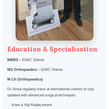
Education & Specialisation
MBBS
– IGMC Shimla
MS Orthopaedics
– IGMC Shimla
M.Ch (Orthopaedics)
Dr. Arora regularly trains at international centres to stay
updated with advanced surgical techniques.
Knee & Hip Replacement