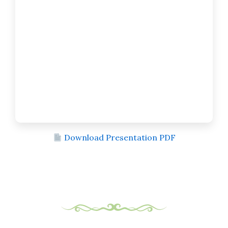
Download Presentation PDF