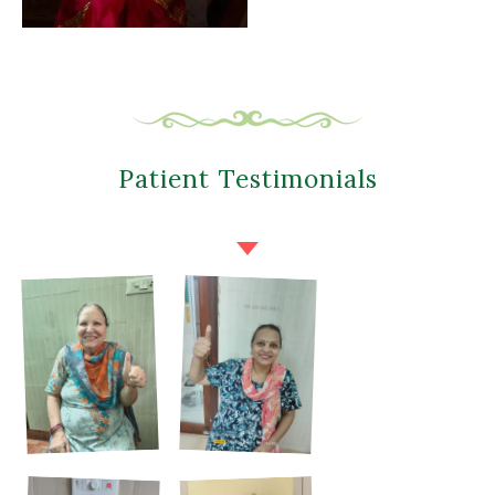
Patient Testimonials