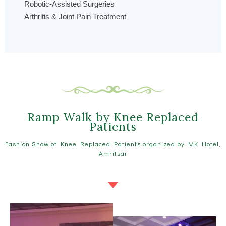
Robotic-Assisted Surgeries
Arthritis & Joint Pain Treatment
Ramp Walk by Knee Replaced
Patients
Fashion Show of Knee Replaced Patients organized by MK Hotel,
Amritsar