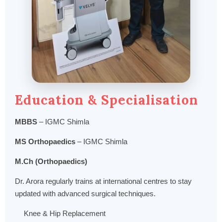
Education & Specialisation
MBBS
– IGMC Shimla
MS Orthopaedics
– IGMC Shimla
M.Ch (Orthopaedics)
Dr. Arora regularly trains at international centres to stay
updated with advanced surgical techniques.
Knee & Hip Replacement