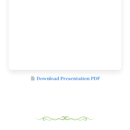
Download Presentation PDF