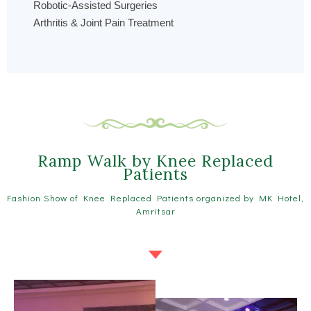
Robotic-Assisted Surgeries
Arthritis & Joint Pain Treatment
Ramp Walk by Knee Replaced
Patients
Fashion Show of Knee Replaced Patients organized by MK Hotel,
Amritsar