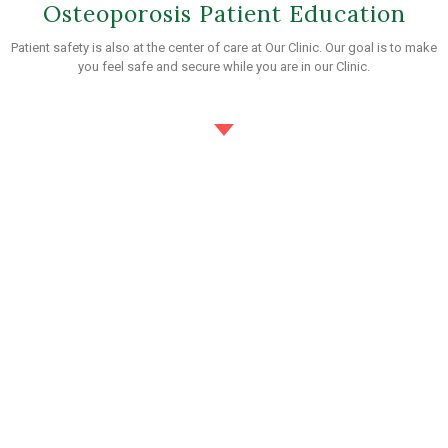
Osteoporosis Patient Education
Patient safety is also at the center of care at Our Clinic. Our goal is to make
you feel safe and secure while you are in our Clinic.