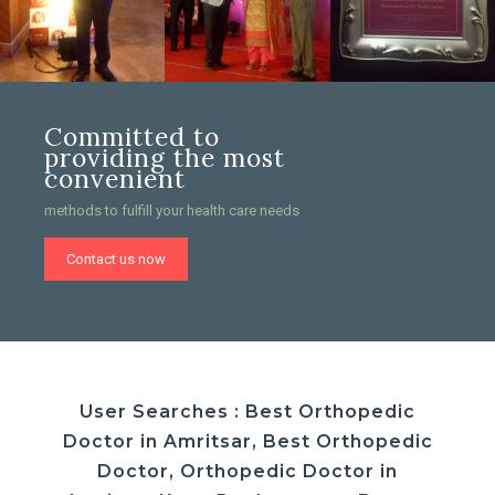
Committed to
providing the most
convenient
methods to fulfill your health care needs
Contact us now
User Searches : Best Orthopedic
Doctor in Amritsar, Best Orthopedic
Doctor, Orthopedic Doctor in