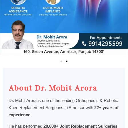
About Dr. Mohit Arora
Dr. Mohit Arora is one of the leading Orthopaedic & Robotic
Knee Replacement Surgeons in Amritsar with
22+ years of
experience
.
He has performed
20,000+ Joint Replacement Surgeries