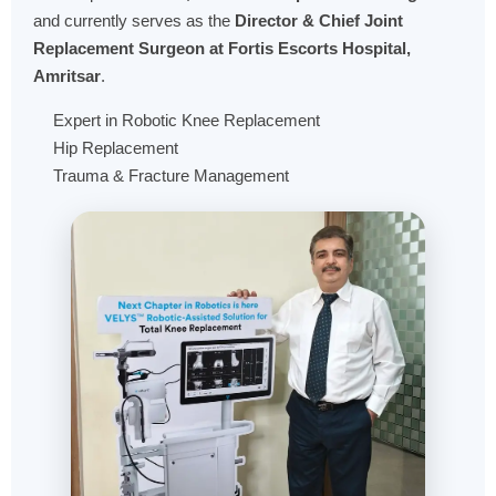
and currently serves as the
Director & Chief Joint
Replacement Surgeon at Fortis Escorts Hospital,
Amritsar
.
Expert in Robotic Knee Replacement
Hip Replacement
Trauma & Fracture Management