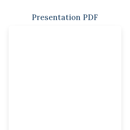
Presentation PDF