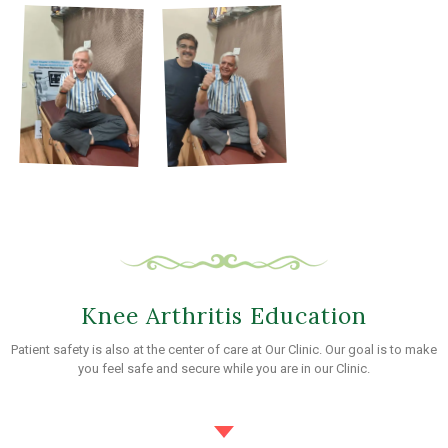
Knee Arthritis Education
Patient safety is also at the center of care at Our Clinic. Our goal is to make
you feel safe and secure while you are in our Clinic.