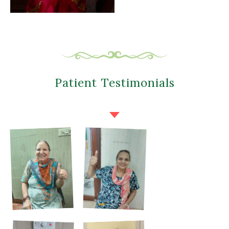
Patient Testimonials