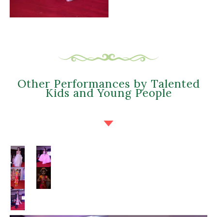
Other Performances by Talented
Kids and Young People