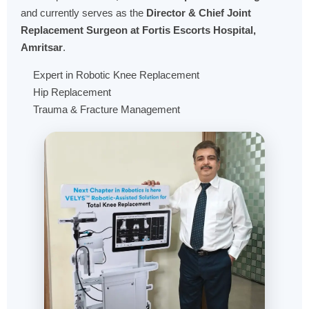
and currently serves as the
Director & Chief Joint
Replacement Surgeon at Fortis Escorts Hospital,
Amritsar
.
Expert in Robotic Knee Replacement
Hip Replacement
Trauma & Fracture Management