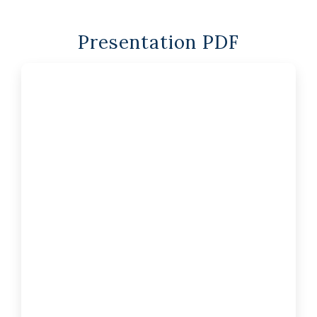
Presentation PDF