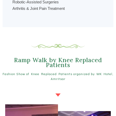
Robotic-Assisted Surgeries
Arthritis & Joint Pain Treatment
Ramp Walk by Knee Replaced
Patients
Fashion Show of Knee Replaced Patients organized by MK Hotel,
Amritsar