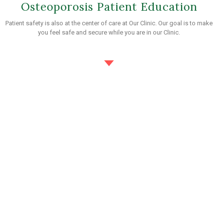
Osteoporosis Patient Education
Patient safety is also at the center of care at Our Clinic. Our goal is to make
you feel safe and secure while you are in our Clinic.