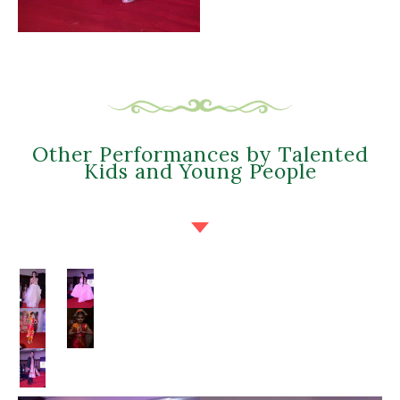
Other Performances by Talented
Kids and Young People