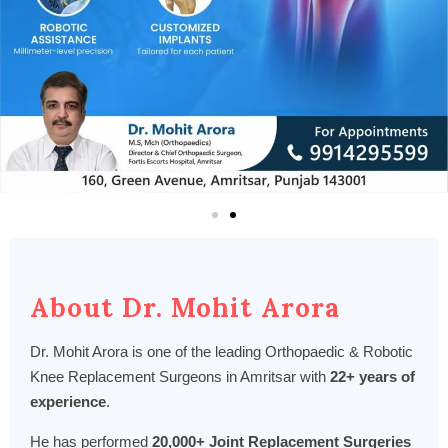
About Dr. Mohit Arora
Dr. Mohit Arora is one of the leading Orthopaedic & Robotic
Knee Replacement Surgeons in Amritsar with
22+ years of
experience
.
He has performed
20,000+ Joint Replacement Surgeries