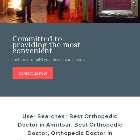
Committed to
providing the most
convenient
methods to fulfill your health care needs
Contact us now
User Searches : Best Orthopedic
Doctor in Amritsar, Best Orthopedic
Doctor, Orthopedic Doctor in