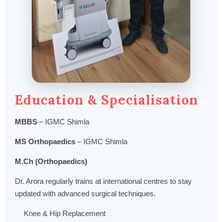
Education & Specialisation
MBBS
– IGMC Shimla
MS Orthopaedics
– IGMC Shimla
M.Ch (Orthopaedics)
Dr. Arora regularly trains at international centres to stay
updated with advanced surgical techniques.
Knee & Hip Replacement