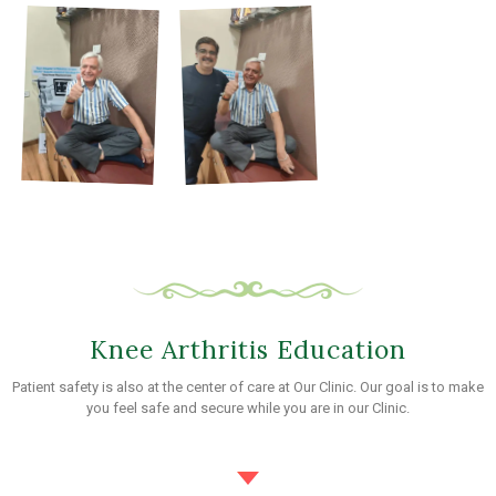
Knee Arthritis Education
Patient safety is also at the center of care at Our Clinic. Our goal is to make
you feel safe and secure while you are in our Clinic.