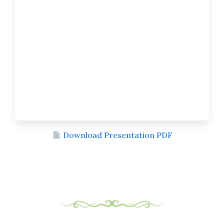
Download Presentation PDF