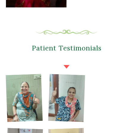
Patient Testimonials