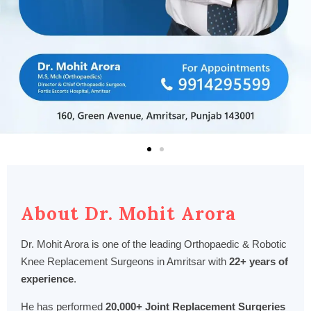
About Dr. Mohit Arora
Dr. Mohit Arora is one of the leading Orthopaedic & Robotic
Knee Replacement Surgeons in Amritsar with
22+ years of
experience
.
He has performed
20,000+ Joint Replacement Surgeries