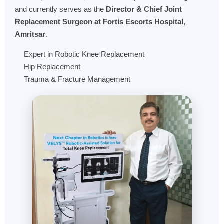
and currently serves as the
Director & Chief Joint
Replacement Surgeon at Fortis Escorts Hospital,
Amritsar
.
Expert in Robotic Knee Replacement
Hip Replacement
Trauma & Fracture Management