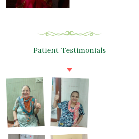
Patient Testimonials