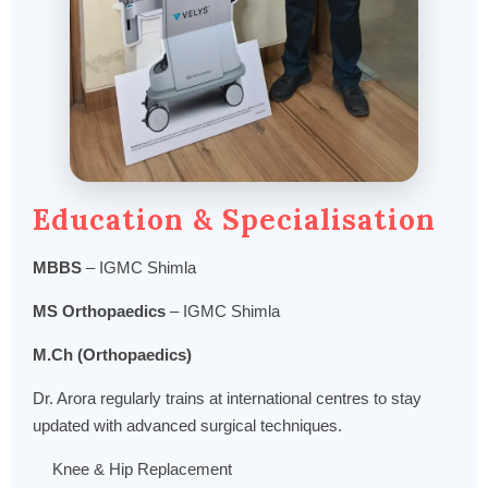
Education & Specialisation
MBBS
– IGMC Shimla
MS Orthopaedics
– IGMC Shimla
M.Ch (Orthopaedics)
Dr. Arora regularly trains at international centres to stay
updated with advanced surgical techniques.
Knee & Hip Replacement