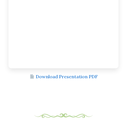
Download Presentation PDF