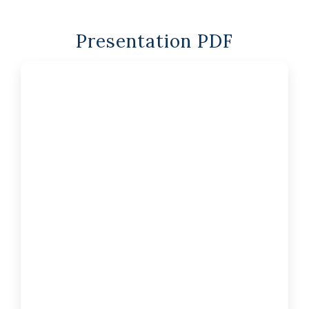
Presentation PDF