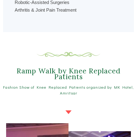
Robotic-Assisted Surgeries
Arthritis & Joint Pain Treatment
Ramp Walk by Knee Replaced
Patients
Fashion Show of Knee Replaced Patients organized by MK Hotel,
Amritsar