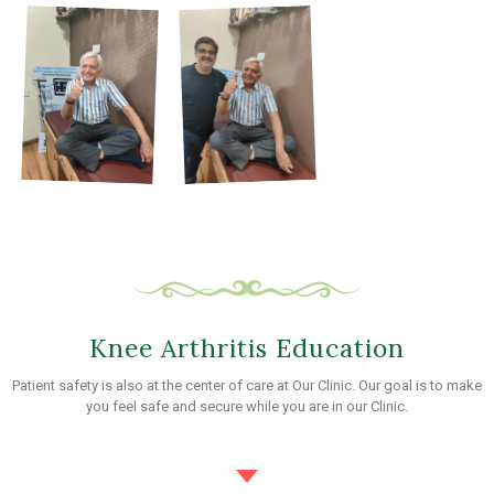
Knee Arthritis Education
Patient safety is also at the center of care at Our Clinic. Our goal is to make
you feel safe and secure while you are in our Clinic.