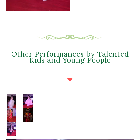
Other Performances by Talented
Kids and Young People