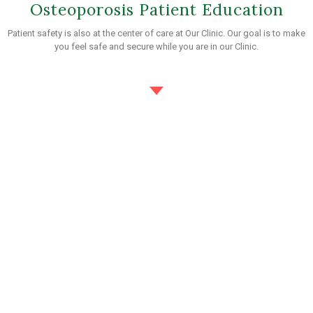
Osteoporosis Patient Education
Patient safety is also at the center of care at Our Clinic. Our goal is to make
you feel safe and secure while you are in our Clinic.