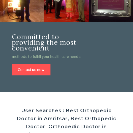
Committed to
providing the most
convenient
methods to fulfill your health care needs
Contact us now
User Searches : Best Orthopedic
Doctor in Amritsar, Best Orthopedic
Doctor, Orthopedic Doctor in