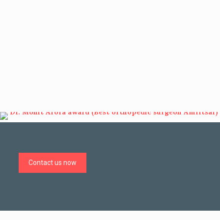
Contact us now