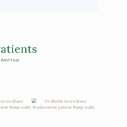
atients
 Amritsar