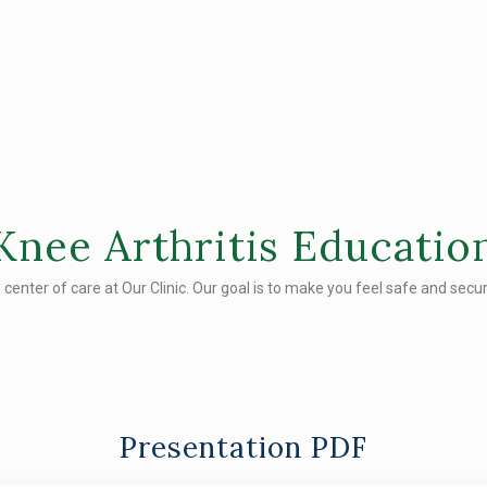
Knee Arthritis Educatio
e center of care at Our Clinic. Our goal is to make you feel safe and secure
Presentation PDF