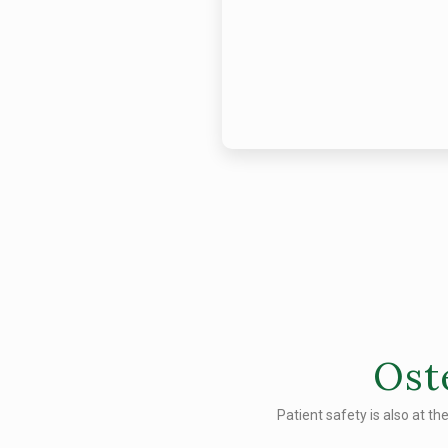
Ost
Patient safety is also at th