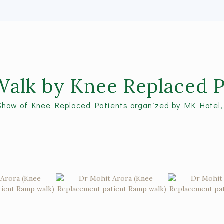
alk by Knee Replaced P
Show of Knee Replaced Patients organized by MK Hotel,