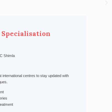
 Specialisation
C Shimla
at international centres to stay updated with
ques.
nt
eries
Treatment