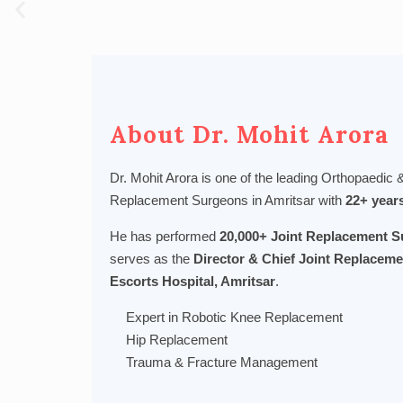
About Dr. Mohit Arora
Dr. Mohit Arora is one of the leading Orthopaedic
Replacement Surgeons in Amritsar with
22+ year
He has performed
20,000+ Joint Replacement S
serves as the
Director & Chief Joint Replaceme
Escorts Hospital, Amritsar
.
Expert in Robotic Knee Replacement
Hip Replacement
Trauma & Fracture Management