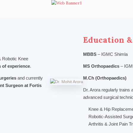
Education &
MBBS
– IGMC Shimla
 & Robotic Knee
s of experience
.
MS Orthopaedics
– IGM
urgeries
and currently
M.Ch (Orthopaedics)
nt Surgeon at Fortis
Dr. Arora regularly trains 
advanced surgical techni
Knee & Hip Replaceme
Robotic-Assisted Surg
Arthritis & Joint Pain 