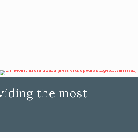
iding the most