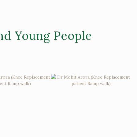
nd Young People