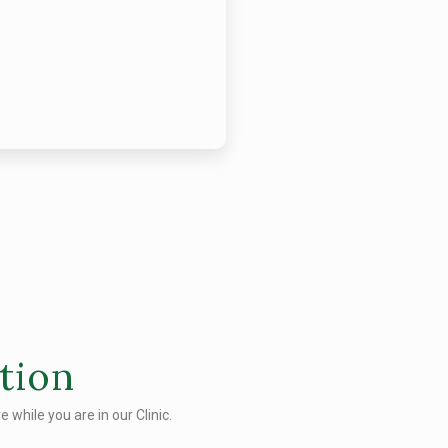
tion
 while you are in our Clinic.