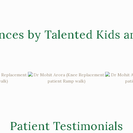
nces by Talented Kids a
Patient Testimonials