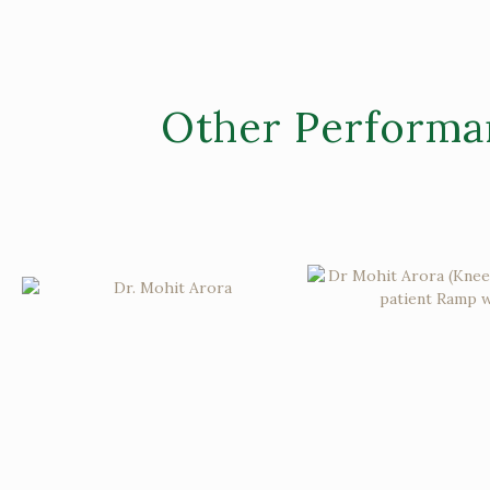
Other Performa