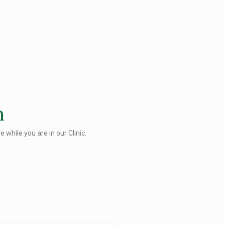
n
 while you are in our Clinic.