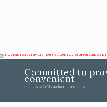
Committed to prov
convenient
methods to fulfill your health care needs