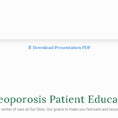
📄 Download Presentation PDF
eoporosis Patient Educa
e center of care at Our Clinic. Our goal is to make you feel safe and secure