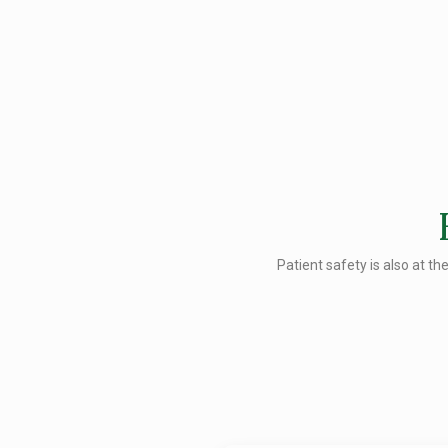
Patient safety is also at th