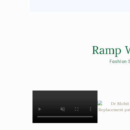
Ramp W
Fashion 