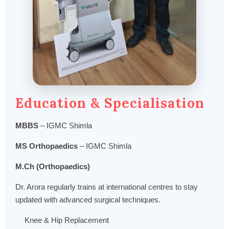
Education & Specialisation
MBBS
– IGMC Shimla
MS Orthopaedics
– IGMC Shimla
M.Ch (Orthopaedics)
Dr. Arora regularly trains at international centres to stay
updated with advanced surgical techniques.
Knee & Hip Replacement