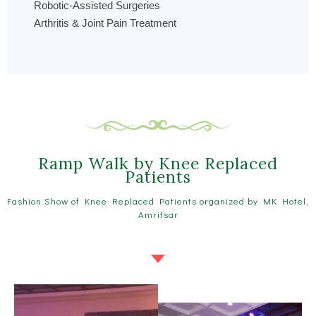
Robotic-Assisted Surgeries
Arthritis & Joint Pain Treatment
Ramp Walk by Knee Replaced
Patients
Fashion Show of Knee Replaced Patients organized by MK Hotel,
Amritsar