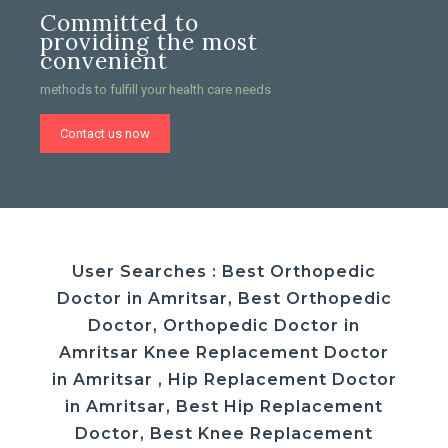
Committed to
providing the most
convenient
methods to fulfill your health care needs
Contact us now
User Searches : Best Orthopedic
Doctor in Amritsar, Best Orthopedic
Doctor, Orthopedic Doctor in
Amritsar Knee Replacement Doctor
in Amritsar , Hip Replacement Doctor
in Amritsar, Best Hip Replacement
Doctor, Best Knee Replacement