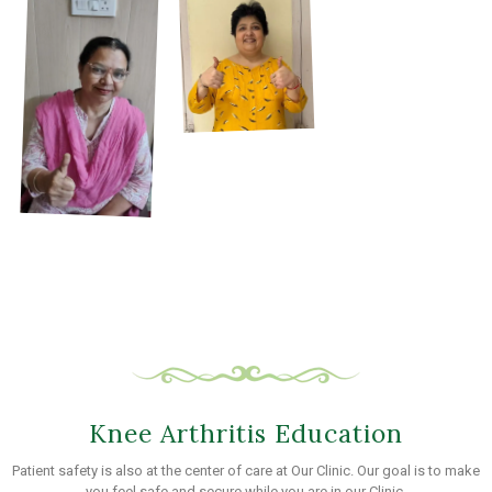
Knee Arthritis Education
Patient safety is also at the center of care at Our Clinic. Our goal is to make
you feel safe and secure while you are in our Clinic.