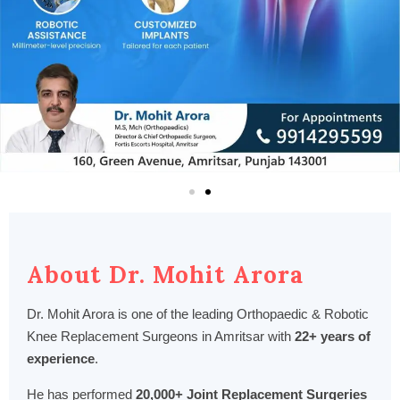
About Dr. Mohit Arora
Dr. Mohit Arora is one of the leading Orthopaedic & Robotic
Knee Replacement Surgeons in Amritsar with
22+ years of
experience
.
He has performed
20,000+ Joint Replacement Surgeries