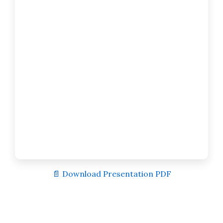
📄 Download Presentation PDF