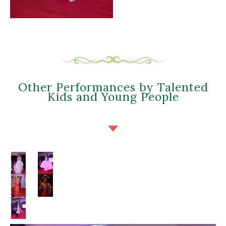
Other Performances by Talented
Kids and Young People