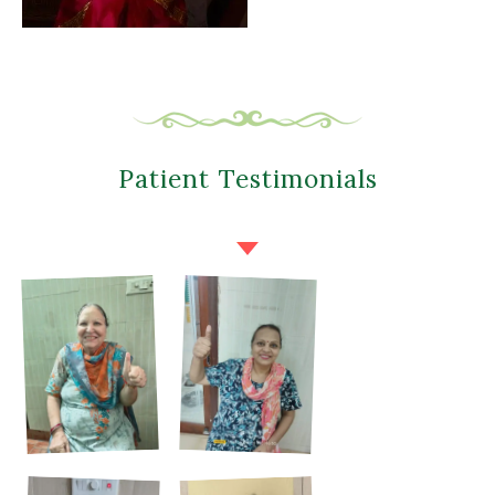
Patient Testimonials