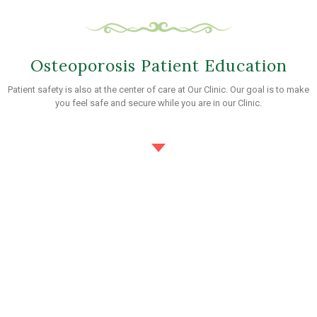
Osteoporosis Patient Education
Patient safety is also at the center of care at Our Clinic. Our goal is to make
you feel safe and secure while you are in our Clinic.