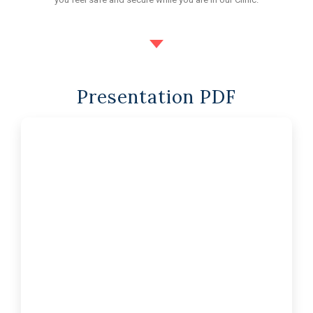
Presentation PDF