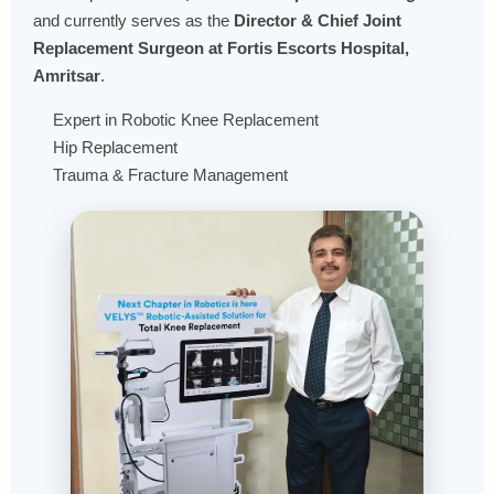
and currently serves as the
Director & Chief Joint
Replacement Surgeon at Fortis Escorts Hospital,
Amritsar
.
Expert in Robotic Knee Replacement
Hip Replacement
Trauma & Fracture Management