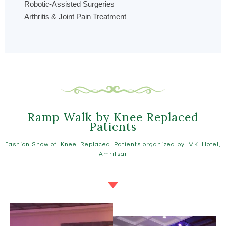
Robotic-Assisted Surgeries
Arthritis & Joint Pain Treatment
Ramp Walk by Knee Replaced
Patients
Fashion Show of Knee Replaced Patients organized by MK Hotel,
Amritsar