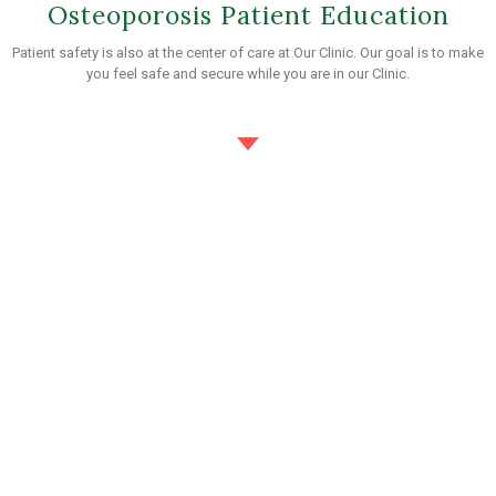
Osteoporosis Patient Education
Patient safety is also at the center of care at Our Clinic. Our goal is to make
you feel safe and secure while you are in our Clinic.