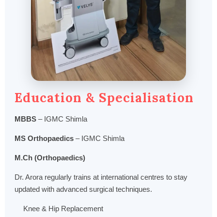
Education & Specialisation
MBBS
– IGMC Shimla
MS Orthopaedics
– IGMC Shimla
M.Ch (Orthopaedics)
Dr. Arora regularly trains at international centres to stay
updated with advanced surgical techniques.
Knee & Hip Replacement