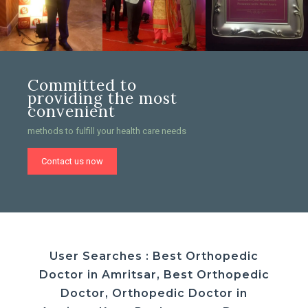
Committed to
providing the most
convenient
methods to fulfill your health care needs
Contact us now
User Searches : Best Orthopedic
Doctor in Amritsar, Best Orthopedic
Doctor, Orthopedic Doctor in