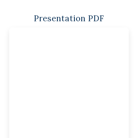
Presentation PDF