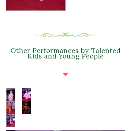
Other Performances by Talented
Kids and Young People