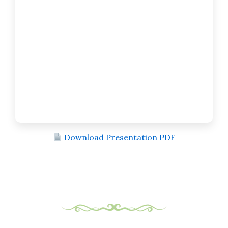
Download Presentation PDF