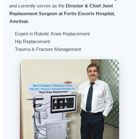
and currently serves as the
Director & Chief Joint
Replacement Surgeon at Fortis Escorts Hospital,
Amritsar
.
Expert in Robotic Knee Replacement
Hip Replacement
Trauma & Fracture Management