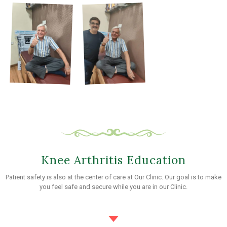
Knee Arthritis Education
Patient safety is also at the center of care at Our Clinic. Our goal is to make
you feel safe and secure while you are in our Clinic.