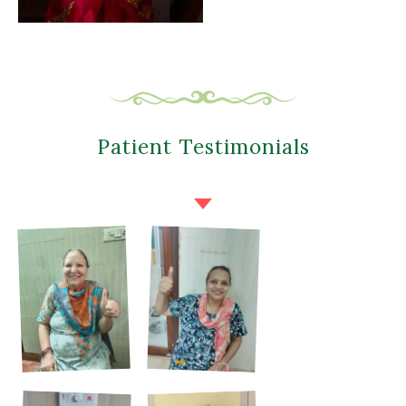
Patient Testimonials