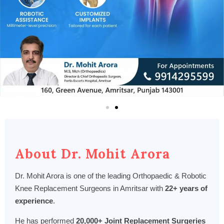
About Dr. Mohit Arora
Dr. Mohit Arora is one of the leading Orthopaedic & Robotic
Knee Replacement Surgeons in Amritsar with
22+ years of
experience
.
He has performed
20,000+ Joint Replacement Surgeries